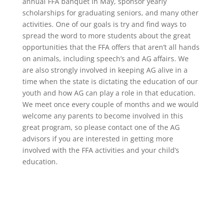
annual FFA banquet in May, sponsor yearly
scholarships for graduating seniors, and many other
activities. One of our goals is try and find ways to
spread the word to more students about the great
opportunities that the FFA offers that aren’t all hands
on animals, including speech’s and AG affairs. We
are also strongly involved in keeping AG alive in a
time when the state is dictating the education of our
youth and how AG can play a role in that education.
We meet once every couple of months and we would
welcome any parents to become involved in this
great program, so please contact one of the AG
advisors if you are interested in getting more
involved with the FFA activities and your child’s
education.