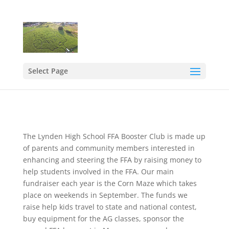
Select Page
The Lynden High School FFA Booster Club is made up
of parents and community members interested in
enhancing and steering the FFA by raising money to
help students involved in the FFA. Our main
fundraiser each year is the Corn Maze which takes
place on weekends in September. The funds we
raise help kids travel to state and national contest,
buy equipment for the AG classes, sponsor the